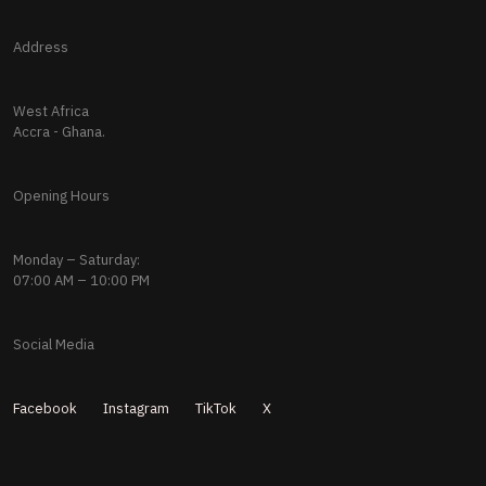
Address
West Africa
Accra - Ghana.
Opening Hours
Monday – Saturday:
07:00 AM – 10:00 PM
Social Media
Facebook
Instagram
TikTok
X