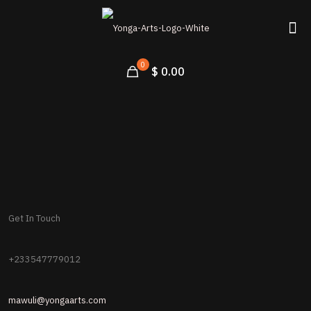
0
$ 0.00
Get In Touch
+233547779012
mawuli@yongaarts.com