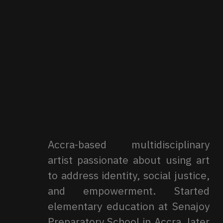
Accra-based multidisciplinary
artist passionate about using art
to address identity, social justice,
and empowerment. Started
elementary education at Senajoy
Preparatory School in Accra, later