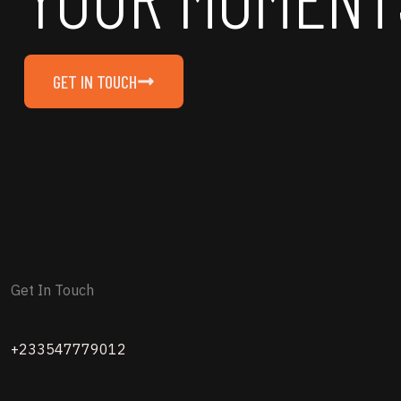
GET IN TOUCH
Get In Touch
+233547779012