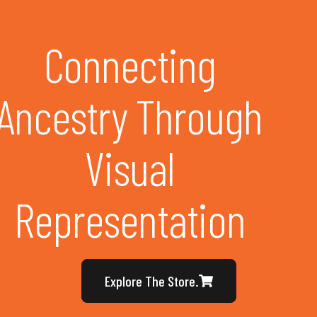
Connecting
Ancestry Through
Visual
Representation
Explore The Store.