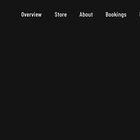
Overview
Store
About
Bookings