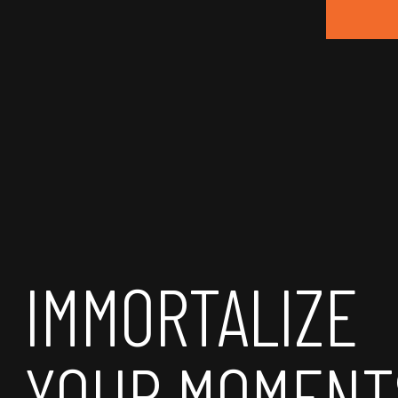
IMMORTALIZE
YOUR MOMENT