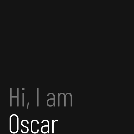
Hi, I am
Oscar