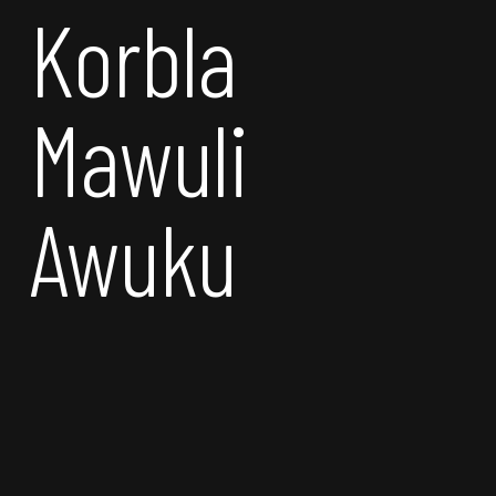
Korbla
Mawuli
Awuku