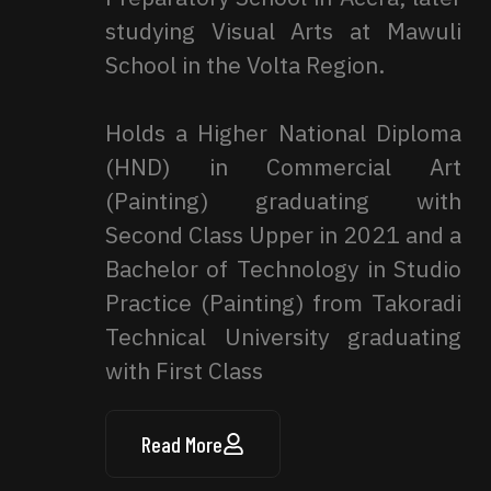
studying Visual Arts at Mawuli
School in the Volta Region.
Holds a Higher National Diploma
(HND) in Commercial Art
(Painting) graduating with
Second Class Upper in 2021 and a
Bachelor of Technology in Studio
Practice (Painting) from Takoradi
Technical University graduating
with First Class
Read More