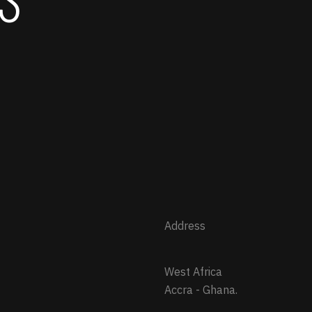
Address
West Africa
Accra - Ghana.