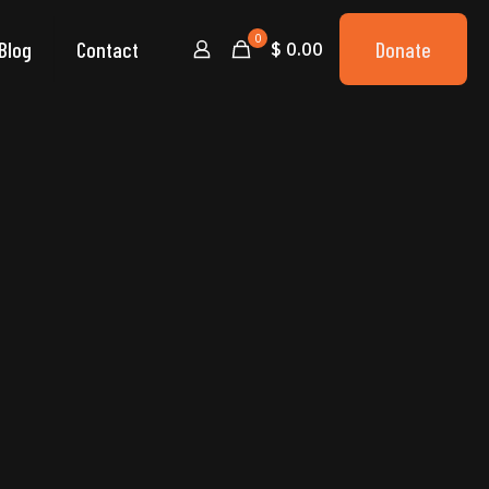
0
Blog
Contact
Donate
$ 0.00