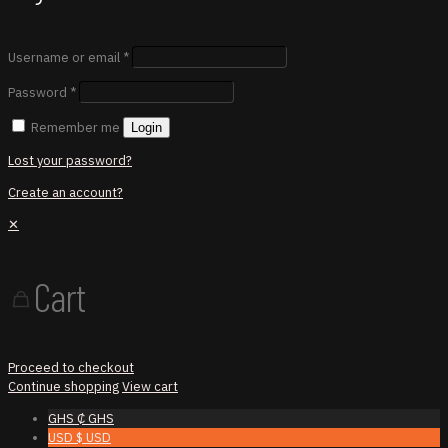
Username or email
*
Password
*
Remember me
Login
Lost your password?
Create an account?
✕
Cart
Proceed to checkout
Continue shopping
View cart
GHS ₵
GHS
USD $
USD