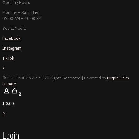
Opening Hours
Monday – Saturday:
07:00 AM – 10:00 PM
Social Media
Facebook
Instagram
TikTok
X
© 2026 YONGA ARTS
| All Rights Reserved | Powered by
Purple Links
Donate
0
$ 0.00
✕
Login