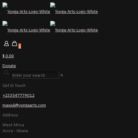
0
$ 0.00
Donate
✕
Get In Touch
+233547779012
mawuli@yongaarts.com
Address
West Africa
Accra - Ghana.